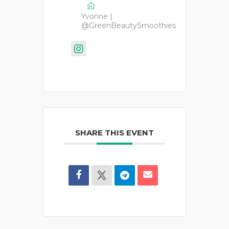
Yvonne |
@GreenBeautySmoothies
SHARE THIS EVENT