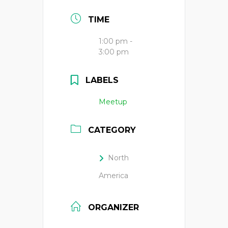
TIME
1:00 pm -
3:00 pm
LABELS
Meetup
CATEGORY
North
America
ORGANIZER