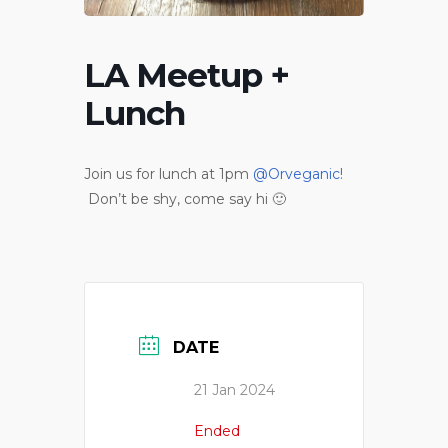
LA Meetup +
Lunch
Join us for lunch at 1pm
@Orveganic
!
Don’t be shy, come say hi 🙂
DATE
21 Jan 2024
Ended