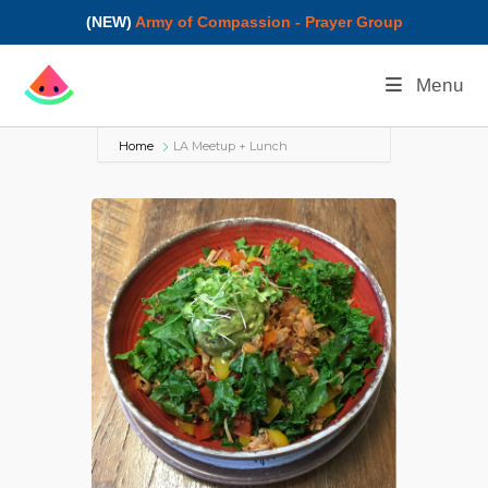
(NEW)
Army of Compassion - Prayer Group
Menu
Home
LA Meetup + Lunch