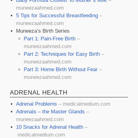
Baby Formula Closest To Mother’s Milk
–
muneezaahmed.com
5 Tips for Successful Breastfeeding
–
muneezaahmed.com
Muneeza’s Birth Series
Part 1: Pain-Free Birth
–
muneezaahmed.com
Part 2: Techniques for Easy Birth
–
muneezaahmed.com
Part 3: Home Birth Without Fear
–
muneezaahmed.com
ADRENAL HEALTH
Adrenal Problems
–
medicalmedium.com
Adrenals – the Master Glands
–
muneezaahmed.com
10 Snacks for Adrenal Health
–
medicalmedium.com