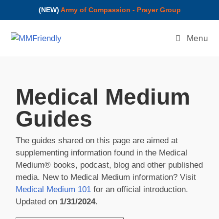
(NEW)
Army of Compassion - Prayer Group
Menu
Medical Medium
Guides
The guides shared on this page are aimed at
supplementing information found in the Medical
Medium® books, podcast, blog and other published
media. New to Medical Medium information? Visit
Medical Medium 101
for an official introduction.
Updated on
1/31/2024
.