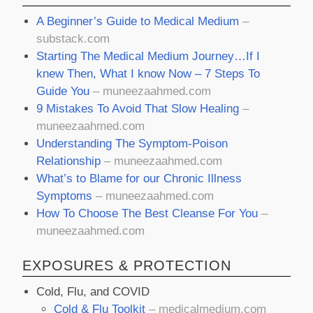
A Beginner’s Guide to Medical Medium
–
substack.com
Starting The Medical Medium Journey…If I
knew Then, What I know Now – 7 Steps To
Guide You
– muneezaahmed.com
9 Mistakes To Avoid That Slow Healing
–
muneezaahmed.com
Understanding The Symptom-Poison
Relationship
– muneezaahmed.com
What’s to Blame for our Chronic Illness
Symptoms
– muneezaahmed.com
How To Choose The Best Cleanse For You
–
muneezaahmed.com
EXPOSURES & PROTECTION
Cold, Flu, and COVID
Cold & Flu Toolkit
– medicalmedium.com