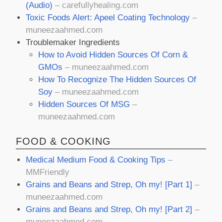
(Audio)
– carefullyhealing.com
Toxic Foods Alert: Apeel Coating Technology
–
muneezaahmed.com
Troublemaker Ingredients
How to Avoid Hidden Sources Of Corn &
GMOs
– muneezaahmed.com
How To Recognize The Hidden Sources Of
Soy
– muneezaahmed.com
Hidden Sources Of MSG
–
muneezaahmed.com
FOOD & COOKING
Medical Medium Food & Cooking Tips
–
MMFriendly
Grains and Beans and Strep, Oh my! [Part 1]
–
muneezaahmed.com
Grains and Beans and Strep, Oh my! [Part 2]
–
muneezaahmed.com