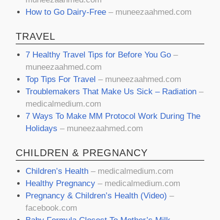
How to Go Dairy-Free
– muneezaahmed.com
TRAVEL
7 Healthy Travel Tips for Before You Go
–
muneezaahmed.com
Top Tips For Travel
– muneezaahmed.com
Troublemakers That Make Us Sick – Radiation
–
medicalmedium.com
7 Ways To Make MM Protocol Work During The
Holidays
– muneezaahmed.com
CHILDREN & PREGNANCY
Children’s Health
–
medicalmedium.com
Healthy Pregnancy
–
medicalmedium.com
Pregnancy & Children’s Health (Video)
–
facebook.com