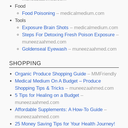
Food
Food Poisoning
– medicalmedium.com
Tools
Exposure Brain Shots
– medicalmedium.com
Steps For Detoxing Fresh Poison Exposure
–
muneezaahmed.com
Goldenseal Eyewash
– muneezaahmed.com
SHOPPING
Organic Produce Shopping Guide
– MMFriendly
Medical Medium On A Budget – Produce
Shopping Tips & Tricks
– muneezaahmed.com
5 Tips for Healing on a Budget
–
muneezaahmed.com
Affordable Supplements: A How-To Guide
–
muneezaahmed.com
25 Money Saving Tips for Your Health Journey!