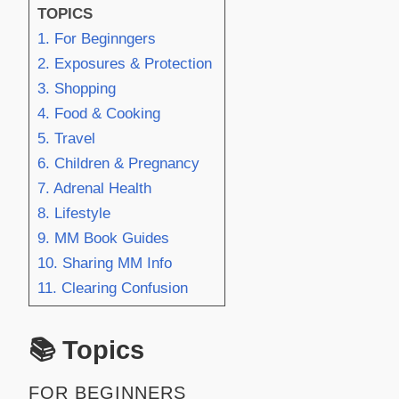
TOPICS
1. For Beginngers
2. Exposures & Protection
3. Shopping
4. Food & Cooking
5. Travel
6. Children & Pregnancy
7. Adrenal Health
8. Lifestyle
9. MM Book Guides
10. Sharing MM Info
11. Clearing Confusion
📚 Topics
FOR BEGINNERS