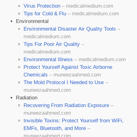
Virus Protection
– medicalmedium.com
Tips for Cold & Flu
– medicalmedium.com
Environmental
Environmental Disaster Air Quality Tools
–
medicalmedium.com
Tips For Poor Air Quality
–
medicalmedium.com
Environmental Illness
– medicalmedium.com
Protect Yourself Against Toxic Airborne
Chemicals
– muneezaahmed.com
The Mold Protocol I Needed to Use
–
muneezaahmed.com
Radiation
Recovering From Radiation Exposure
–
muneezaahmed.com
Invisible Toxins: Protect Yourself from WiFi,
EMFs, Bluetooth, and More
–
muneezaahmed.com