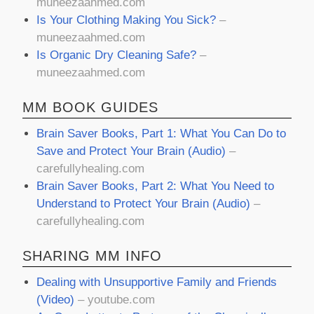
muneezaahmed.com
Is Your Clothing Making You Sick?
–
muneezaahmed.com
Is Organic Dry Cleaning Safe?
–
muneezaahmed.com
MM BOOK GUIDES
Brain Saver Books, Part 1: What You Can Do to
Save and Protect Your Brain (Audio)
–
carefullyhealing.com
Brain Saver Books, Part 2: What You Need to
Understand to Protect Your Brain (Audio)
–
carefullyhealing.com
SHARING MM INFO
Dealing with Unsupportive Family and Friends
(Video)
– youtube.com