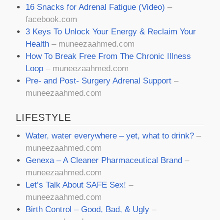
16 Snacks for Adrenal Fatigue (Video)
–
facebook.com
3 Keys To Unlock Your Energy & Reclaim Your
Health
– muneezaahmed.com
How To Break Free From The Chronic Illness
Loop
– muneezaahmed.com
Pre- and Post- Surgery Adrenal Support
–
muneezaahmed.com
LIFESTYLE
Water, water everywhere – yet, what to drink?
–
muneezaahmed.com
Genexa – A Cleaner Pharmaceutical Brand
–
muneezaahmed.com
Let’s Talk About SAFE Sex!
–
muneezaahmed.com
Birth Control – Good, Bad, & Ugly
–