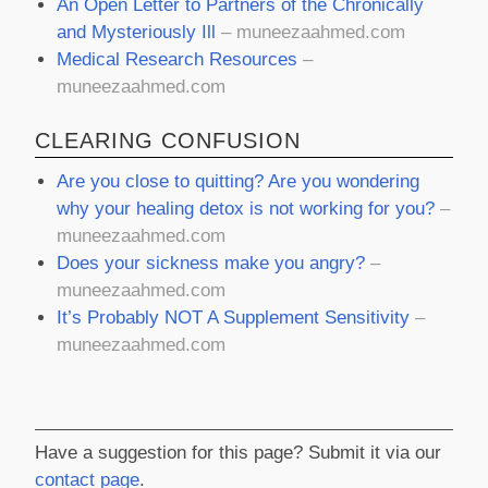
An Open Letter to Partners of the Chronically
and Mysteriously Ill
– muneezaahmed.com
Medical Research Resources
–
muneezaahmed.com
CLEARING CONFUSION
Are you close to quitting? Are you wondering
why your healing detox is not working for you?
–
muneezaahmed.com
Does your sickness make you angry?
–
muneezaahmed.com
It’s Probably NOT A Supplement Sensitivity
–
muneezaahmed.com
Have a suggestion for this page? Submit it via our
contact page
.