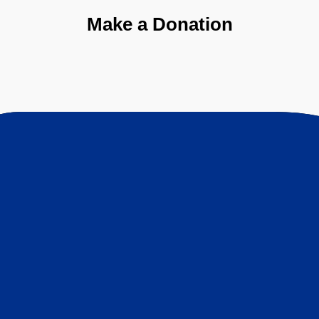
Make a Donation