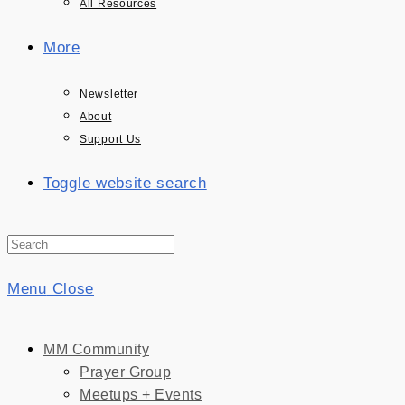
All Resources
More
Newsletter
About
Support Us
Toggle website search
Menu
Close
MM Community
Prayer Group
Meetups + Events