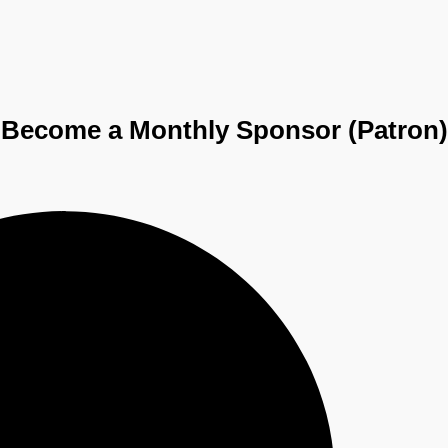
Become a
Monthly Sponsor (Patron)