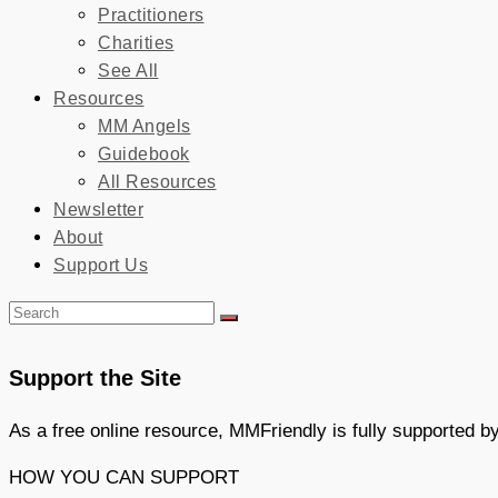
Practitioners
Charities
See All
Resources
MM Angels
Guidebook
All Resources
Newsletter
About
Support Us
Support the Site
As a free online resource, MMFriendly is fully supported 
HOW YOU CAN SUPPORT