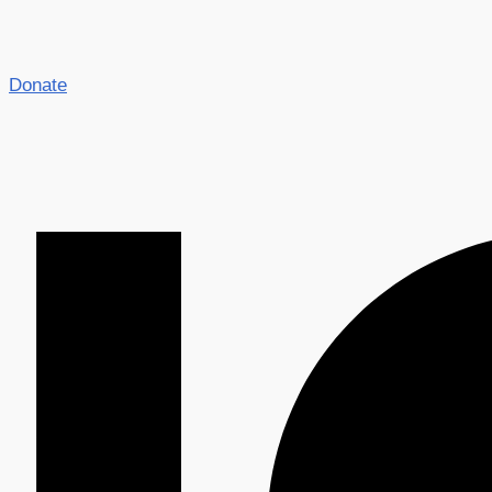
Donate