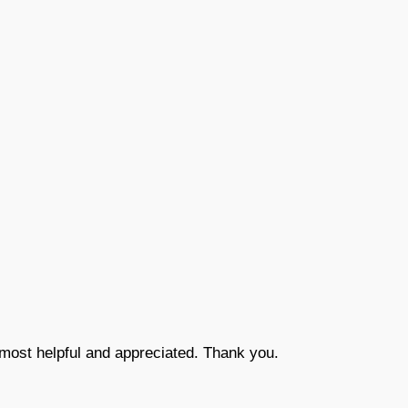
most helpful and appreciated. Thank you.