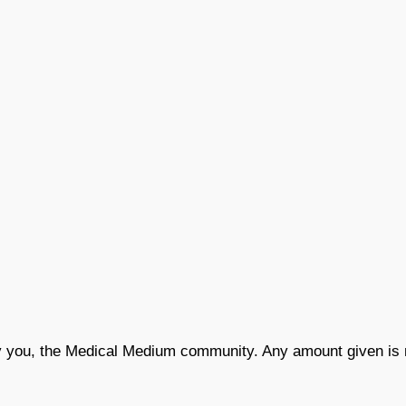
by you, the Medical Medium community. Any amount given is 