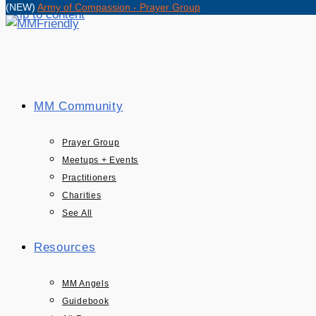
(NEW)
Army of Compassion - Prayer Group
Skip to content
MM Community
Prayer Group
Meetups + Events
Practitioners
Charities
See All
Resources
MM Angels
Guidebook