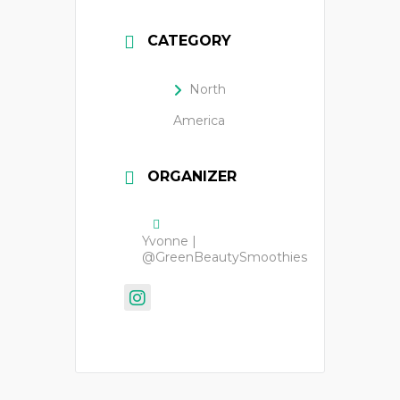
CATEGORY
North
America
ORGANIZER
Yvonne |
@GreenBeautySmoothies