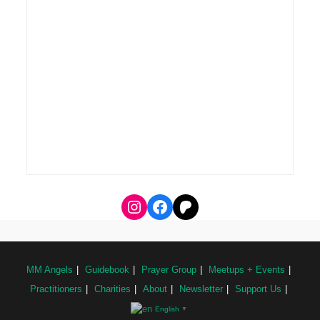
MM Angels
Guidebook
Prayer Group
Meetups + Events
Practitioners
Charities
About
Newsletter
Support Us
English
▼