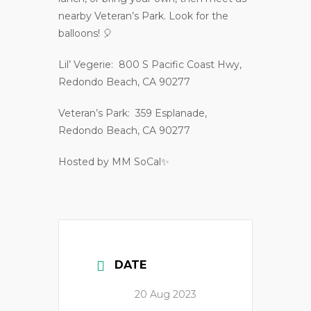
nearby Veteran’s Park. Look for the
balloons! 🎈
Lil’ Vegerie: 800 S Pacific Coast Hwy,
Redondo Beach, CA 90277
Veteran’s Park: 359 Esplanade,
Redondo Beach, CA 90277
Hosted by MM SoCal✨
DATE
20 Aug 2023