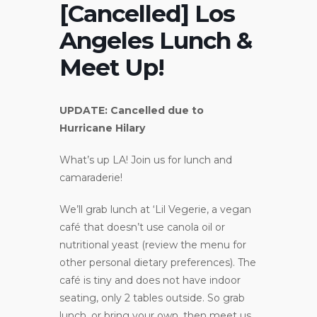
[Cancelled] Los
Angeles Lunch &
Meet Up!
UPDATE: Cancelled due to
Hurricane Hilary
What’s up LA! Join us for lunch and
camaraderie!
We’ll grab lunch at ‘Lil Vegerie, a vegan
café that doesn’t use canola oil or
nutritional yeast (review the menu for
other personal dietary preferences). The
café is tiny and does not have indoor
seating, only 2 tables outside. So grab
lunch, or bring your own, then meet us