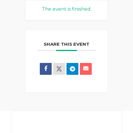
The event is finished.
SHARE THIS EVENT