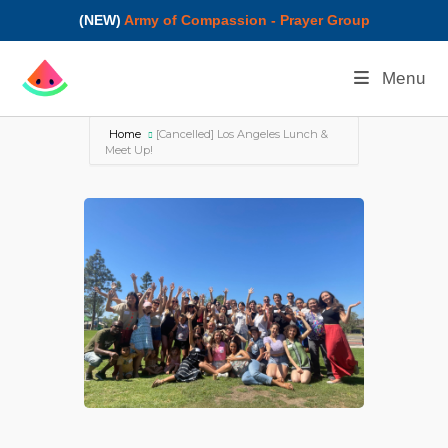
(NEW)
Army of Compassion - Prayer Group
Menu
Home
[Cancelled] Los Angeles Lunch &
Meet Up!