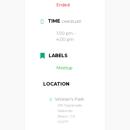
Ended
TIME
CANCELLED
1:00 pm -
4:00 pm
LABELS
Meetup
LOCATION
Veteran's Park
359 Esplanade,
Redondo
Beach, CA
90277