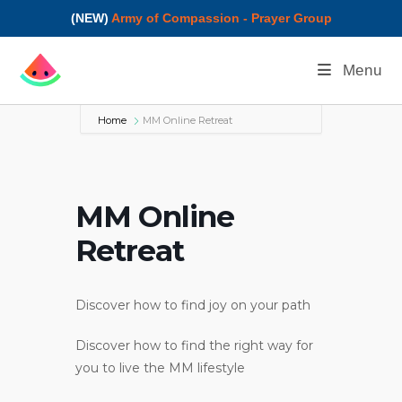
(NEW)
Army of Compassion - Prayer Group
Menu
Home
MM Online Retreat
MM Online
Retreat
Discover how to find joy on your path
Discover how to find the right way for
you to live the MM lifestyle