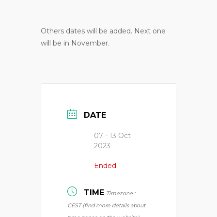
Others dates will be added. Next one
will be in November.
DATE
07 - 13 Oct
2023
Ended
TIME
Timezone :
CEST (find more details about