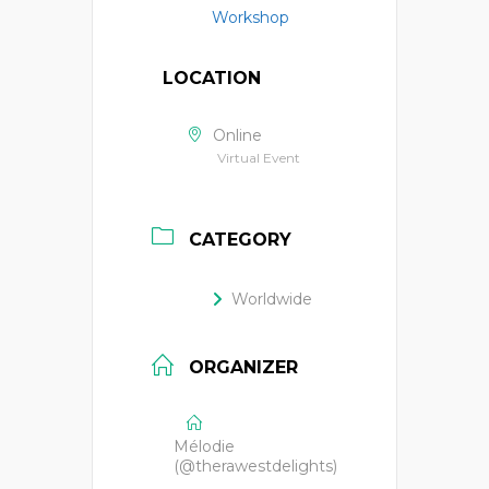
Workshop
LOCATION
Online
Virtual Event
CATEGORY
Worldwide
ORGANIZER
Mélodie
(@therawestdelights)