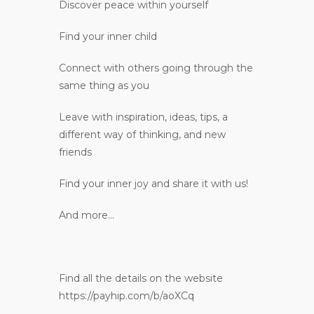
Discover peace within yourself
Find your inner child
Connect with others going through the
same thing as you
Leave with inspiration, ideas, tips, a
different way of thinking, and new
friends
Find your inner joy and share it with us!
And more…
Find all the details on the website
https://payhip.com/b/aoXCq