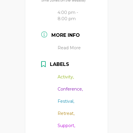
time zones on the website)
4:00 pm -
8:00 pm
MORE INFO
Read More
LABELS
Activity,
Conference,
Festival,
Retreat,
Support,