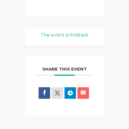
The event is finished.
SHARE THIS EVENT