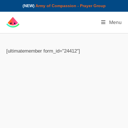
(NEW)
Army of Compassion - Prayer Group
Menu
[ultimatemember form_id=”24412″]